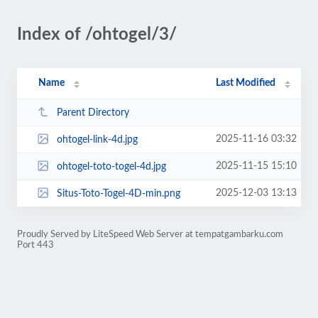
Index of /ohtogel/3/
Name
Last Modified
Parent Directory
2025-11-16 03:32
ohtogel-link-4d.jpg
2025-11-15 15:10
ohtogel-toto-togel-4d.jpg
2025-12-03 13:13
Situs-Toto-Togel-4D-min.png
Proudly Served by LiteSpeed Web Server at tempatgambarku.com
Port 443