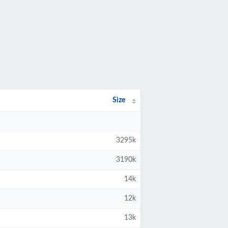
Size
3295k
3190k
14k
12k
13k