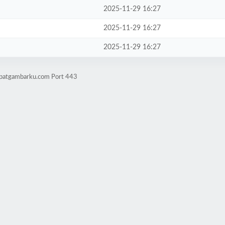
2025-11-29 16:27
2025-11-29 16:27
2025-11-29 16:27
mpatgambarku.com Port 443