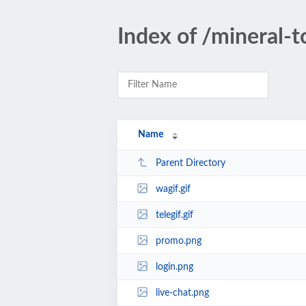
Index of /mineral-t
Name
Parent Directory
wagif.gif
telegif.gif
promo.png
login.png
live-chat.png