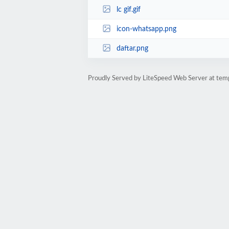
lc gif.gif
icon-whatsapp.png
daftar.png
Proudly Served by LiteSpeed Web Server at te