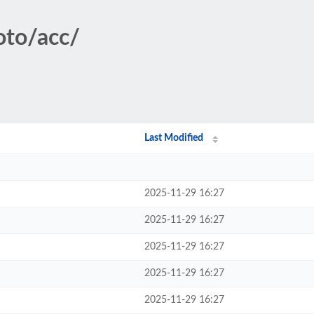
oto/acc/
Last Modified
2025-11-29 16:27
2025-11-29 16:27
2025-11-29 16:27
2025-11-29 16:27
2025-11-29 16:27