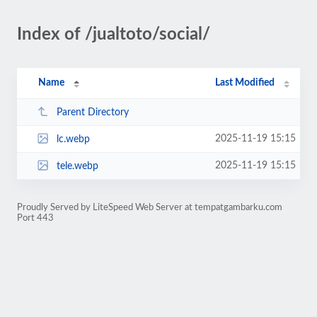
Index of /jualtoto/social/
Name
Last Modified
Parent Directory
2025-11-19 15:15
lc.webp
2025-11-19 15:15
tele.webp
Proudly Served by LiteSpeed Web Server at tempatgambarku.com
Port 443