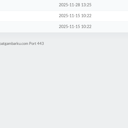
2025-11-28 13:25
2025-11-15 10:22
2025-11-15 10:22
mpatgambarku.com Port 443