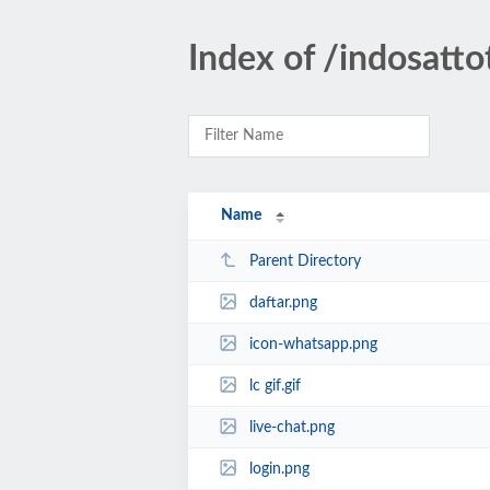
Index of /indosatto
Name
Parent Directory
daftar.png
icon-whatsapp.png
lc gif.gif
live-chat.png
login.png