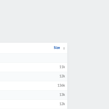
Size
11k
12k
136k
13k
12k