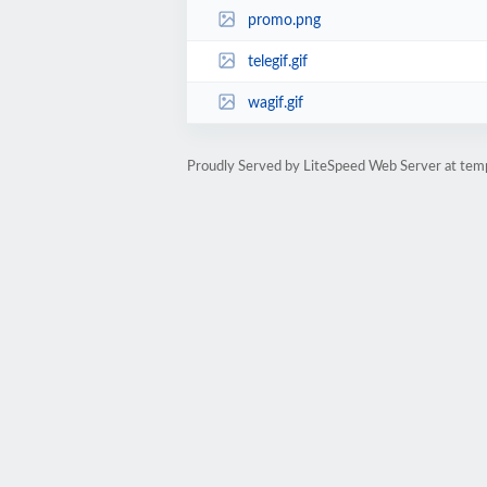
promo.png
telegif.gif
wagif.gif
Proudly Served by LiteSpeed Web Server at te