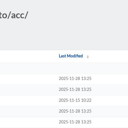
to/acc/
Last Modified
2025-11-28 13:25
2025-11-28 13:25
2025-11-15 10:22
2025-11-28 13:25
2025-11-28 13:25