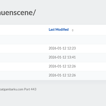
auenscene/
Last Modified
2026-01-12 12:23
2026-01-12 13:41
2026-01-12 12:26
2026-01-12 12:26
mpatgambarku.com Port 443