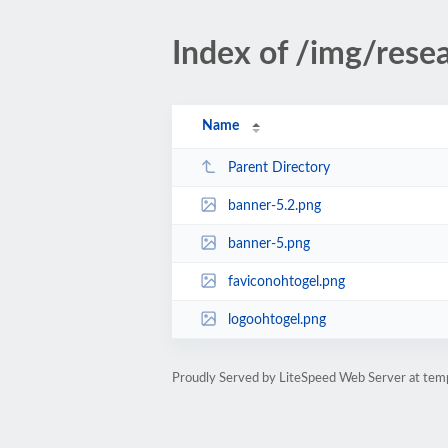
Index of /img/rese
Name
Parent Directory
banner-5.2.png
banner-5.png
faviconohtogel.png
logoohtogel.png
Proudly Served by LiteSpeed Web Server at te