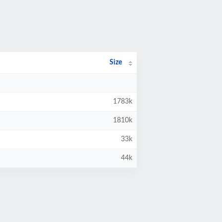
Size
1783k
1810k
33k
44k