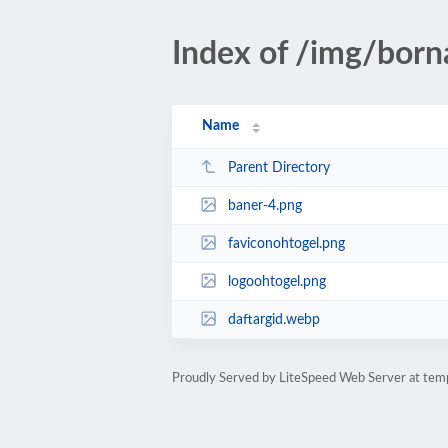
Index of /img/borna
Name
Parent Directory
baner-4.png
faviconohtogel.png
logoohtogel.png
daftargid.webp
Proudly Served by LiteSpeed Web Server at te