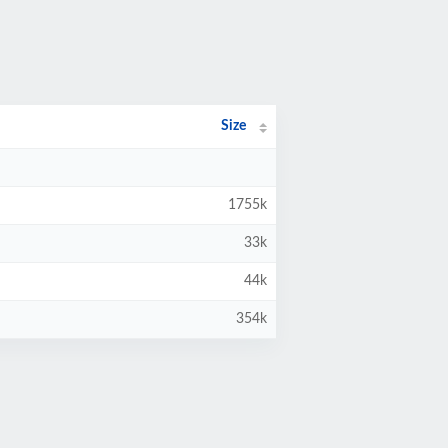
Size
1755k
33k
44k
354k