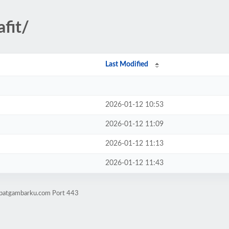
fit/
Last Modified
2026-01-12 10:53
2026-01-12 11:09
2026-01-12 11:13
2026-01-12 11:43
mpatgambarku.com Port 443